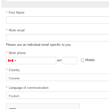
*
First Name
*
Work email
Please use an individual email specific to you.
*
Work phone
Mobile
ext
Canada
+1
*
Country
*
Language of communication