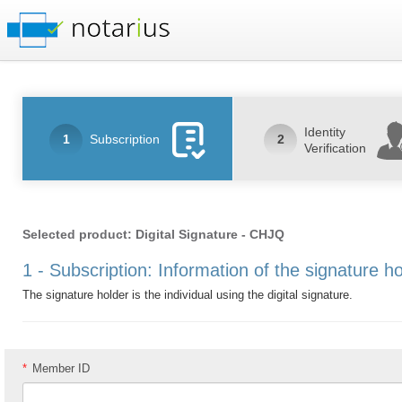
Identity
1
Subscription
2
Verification
Selected product: Digital Signature - CHJQ
1 - Subscription: Information of the signature h
The signature holder is the individual using the digital signature.
*
Member ID