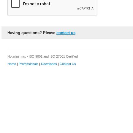
Having questions? Please
contact us
.
Notarius Inc. - ISO 9001 and ISO 27001 Certified
Home
|
Professionals
|
Downloads
|
Contact Us