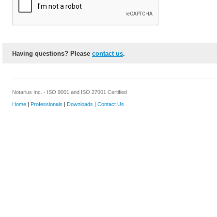
Having questions? Please
contact us
.
Notarius Inc. - ISO 9001 and ISO 27001 Certified
Home
|
Professionals
|
Downloads
|
Contact Us