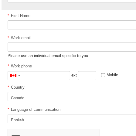
*
First Name
*
Work email
Please use an individual email specific to you.
*
Work phone
Mobile
ext
Canada
+1
*
Country
*
Language of communication