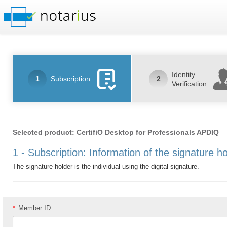
Identity
1
Subscription
2
Verification
Selected product: CertifiO Desktop for Professionals APDIQ
1 - Subscription: Information of the signature h
The signature holder is the individual using the digital signature.
*
Member ID