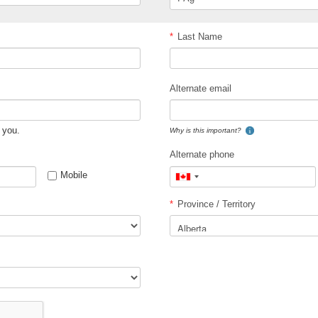
*
Last Name
Alternate email
 you.
Why is this important?
Alternate phone
Mobile
Canada
+1
*
Province / Territory