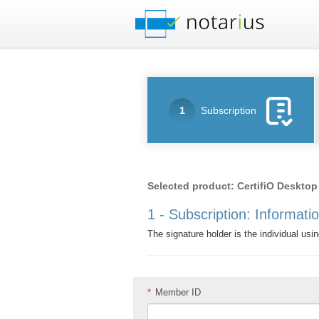
1
Subscription
Selected product: CertifiO Desktop
1 - Subscription: Informati
The signature holder is the individual usin
*
Member ID