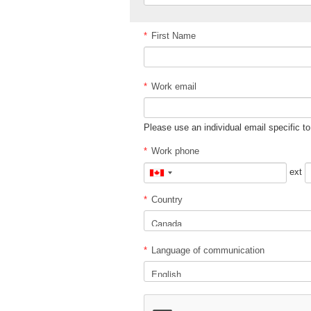
*
First Name
*
Work email
Please use an individual email specific to
*
Work phone
ext
Canada
+1
*
Country
*
Language of communication