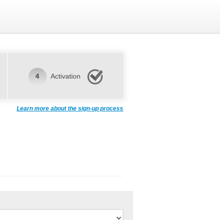
4
Activation
Learn more about the sign-up process