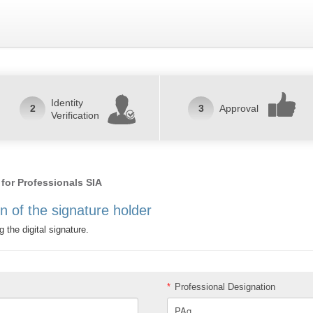
Identity
2
3
Approval
Verification
 for Professionals SIA
on of the signature holder
g the digital signature.
*
Professional Designation