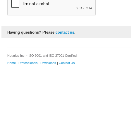
Having questions? Please
contact us
.
Notarius Inc. - ISO 9001 and ISO 27001 Certified
Home
|
Professionals
|
Downloads
|
Contact Us