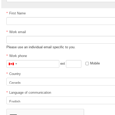
*
First Name
*
Work email
Please use an individual email specific to you.
*
Work phone
Mobile
ext
Canada
+1
*
Country
*
Language of communication