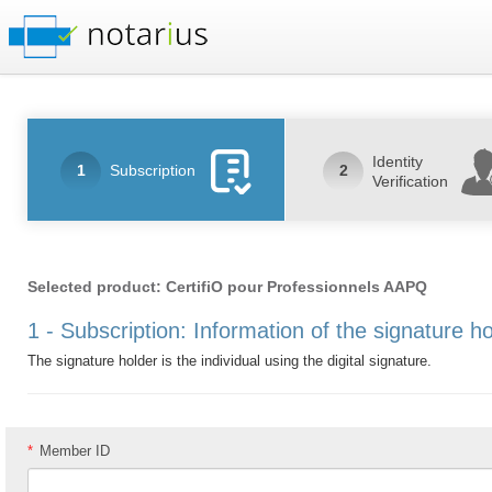
Identity
1
Subscription
2
Verification
Selected product: CertifiO pour Professionnels AAPQ
1 - Subscription: Information of the signature h
The signature holder is the individual using the digital signature.
*
Member ID