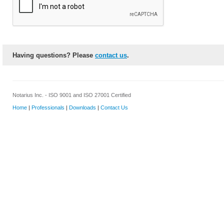
Having questions? Please
contact us
.
Notarius Inc. - ISO 9001 and ISO 27001 Certified
Home
|
Professionals
|
Downloads
|
Contact Us