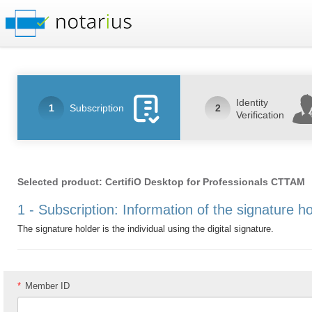
Identity
1
Subscription
2
Verification
Selected product: CertifiO Desktop for Professionals CTTAM
1 - Subscription: Information of the signature h
The signature holder is the individual using the digital signature.
*
Member ID