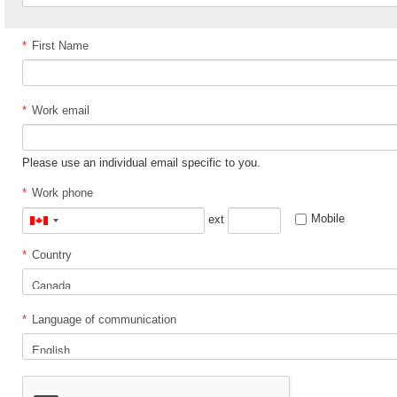
*
First Name
*
Work email
Please use an individual email specific to you.
*
Work phone
Mobile
ext
Canada
+1
*
Country
*
Language of communication