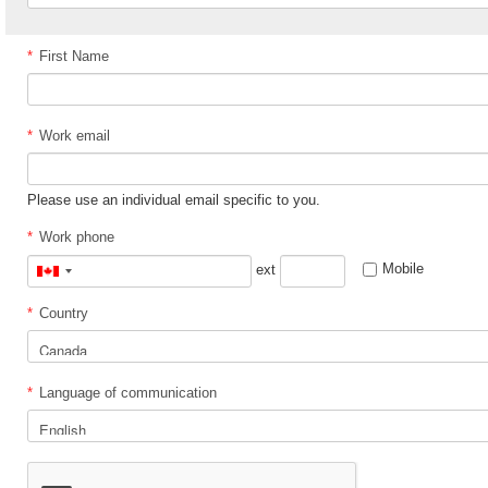
*
First Name
*
Work email
Please use an individual email specific to you.
*
Work phone
Mobile
ext
Canada
+1
*
Country
*
Language of communication