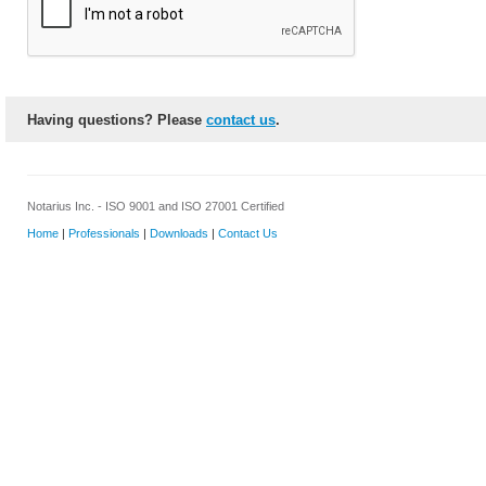
Having questions? Please
contact us
.
Notarius Inc. - ISO 9001 and ISO 27001 Certified
Home
|
Professionals
|
Downloads
|
Contact Us