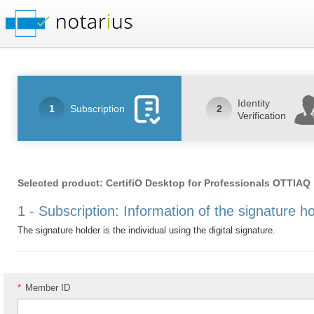
Identity
1
Subscription
2
Verification
Selected product: CertifiO Desktop for Professionals OTTIAQ
1 - Subscription: Information of the signature h
The signature holder is the individual using the digital signature.
*
Member ID