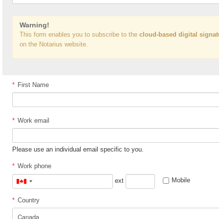
Warning!
This form enables you to subscribe to the
cloud-based digital signat
on the Notarius website.
*
First Name
*
Work email
Please use an individual email specific to you.
*
Work phone
Mobile
ext
Canada
+1
*
Country