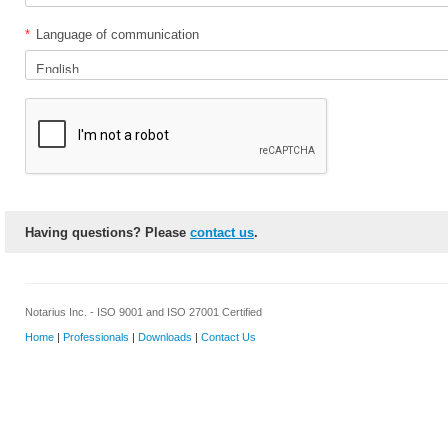
*
Language of communication
Having questions? Please
contact us
.
Notarius Inc. - ISO 9001 and ISO 27001 Certified
Home
|
Professionals
|
Downloads
|
Contact Us